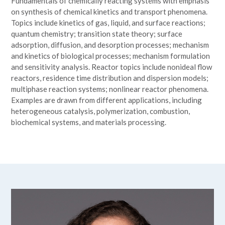
Fundamentals of chemically reacting systems with emphasis
on synthesis of chemical kinetics and transport phenomena.
Topics include kinetics of gas, liquid, and surface reactions;
quantum chemistry; transition state theory; surface
adsorption, diffusion, and desorption processes; mechanism
and kinetics of biological processes; mechanism formulation
and sensitivity analysis. Reactor topics include nonideal flow
reactors, residence time distribution and dispersion models;
multiphase reaction systems; nonlinear reactor phenomena.
Examples are drawn from different applications, including
heterogeneous catalysis, polymerization, combustion,
biochemical systems, and materials processing.