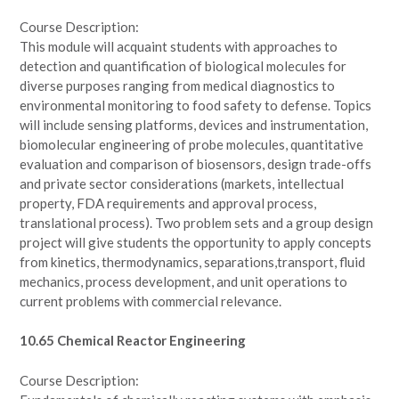
Course Description:
This module will acquaint students with approaches to
detection and quantification of biological molecules for
diverse purposes ranging from medical diagnostics to
environmental monitoring to food safety to defense. Topics
will include sensing platforms, devices and instrumentation,
biomolecular engineering of probe molecules, quantitative
evaluation and comparison of biosensors, design trade-offs
and private sector considerations (markets, intellectual
property, FDA requirements and approval process,
translational process). Two problem sets and a group design
project will give students the opportunity to apply concepts
from kinetics, thermodynamics, separations,transport, fluid
mechanics, process development, and unit operations to
current problems with commercial relevance.
10.65 Chemical Reactor Engineering
Course Description: