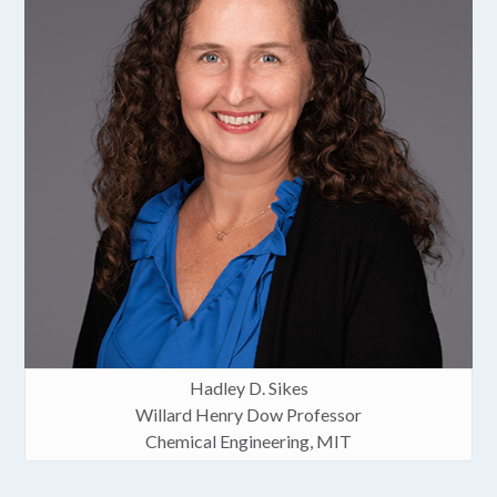
Hadley D. Sikes
Willard Henry Dow Professor
Chemical Engineering, MIT