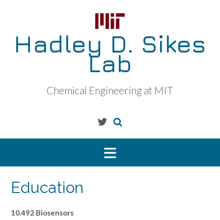
Skip
to
content
Hadley D. Sikes
Lab
Chemical Engineering at MIT
Education
10.492 Biosensors