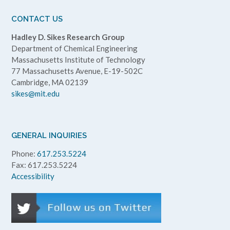
CONTACT US
Hadley D. Sikes Research Group
Department of Chemical Engineering
Massachusetts Institute of Technology
77 Massachusetts Avenue, E-19-502C
Cambridge, MA 02139
sikes@mit.edu
GENERAL INQUIRIES
Phone:
617.253.5224
Fax: 617.253.5224
Accessibility