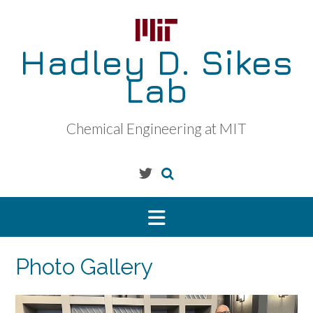
Skip
to
content
Hadley D. Sikes
Lab
Chemical Engineering at MIT
Photo Gallery