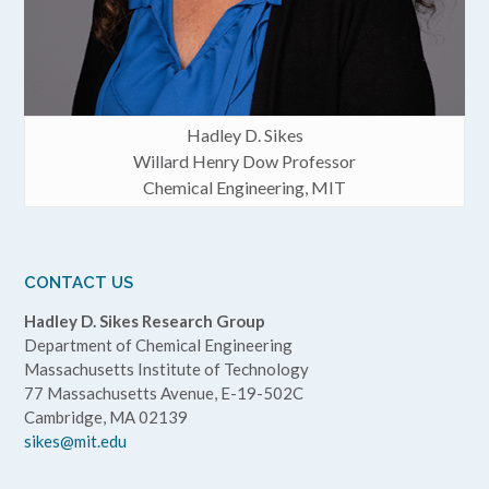
Hadley D. Sikes
Willard Henry Dow Professor
Chemical Engineering, MIT
CONTACT US
Hadley D. Sikes Research Group
Department of Chemical Engineering
Massachusetts Institute of Technology
77 Massachusetts Avenue, E-19-502C
Cambridge, MA 02139
sikes@mit.edu