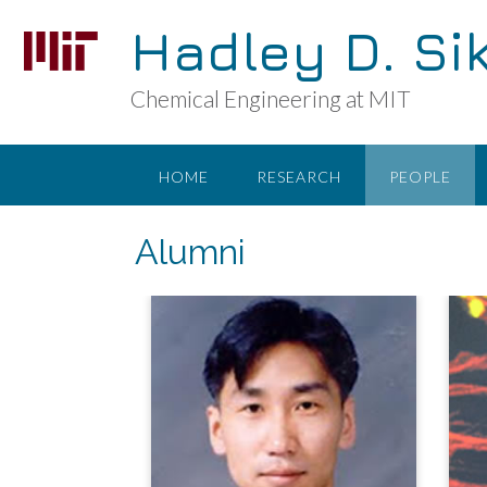
Skip
Hadley D. Si
to
content
Chemical Engineering at MIT
HOME
RESEARCH
PEOPLE
Alumni