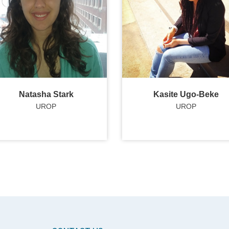
Natasha Stark
Kasite Ugo-Beke
UROP
UROP