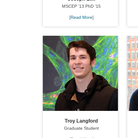
MSCEP ’13 PhD ’15
[
Read More
]
Troy Langford
Graduate Student