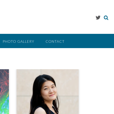
PHOTO GALLERY
CONTACT