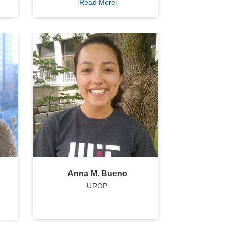
[
Read More
]
Anna M. Bueno
UROP