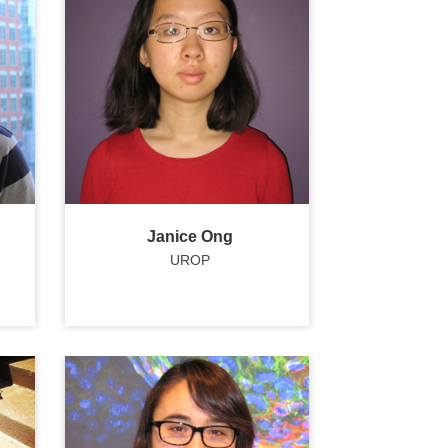
Janice Ong
UROP