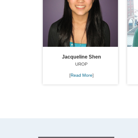
Jacqueline Shen
UROP
[
Read More
]