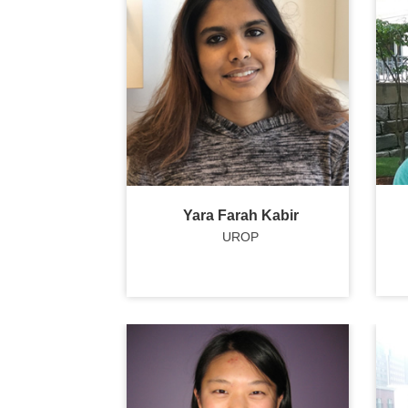
Yara Farah Kabir
UROP