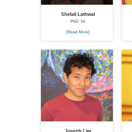
Shefali Lathwal
PhD ’16
[
Read More
]
Joseph Lim