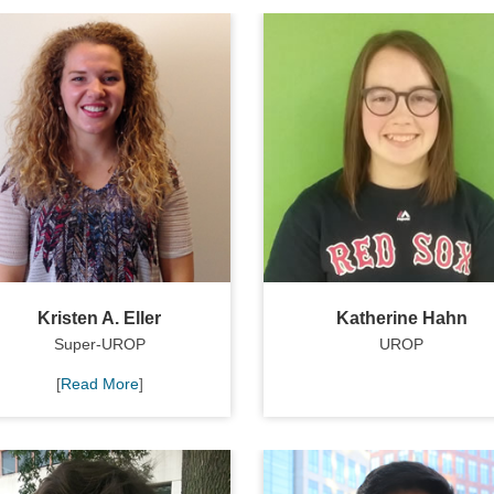
Kristen A. Eller
Katherine Hahn
Super-UROP
UROP
[
Read More
]