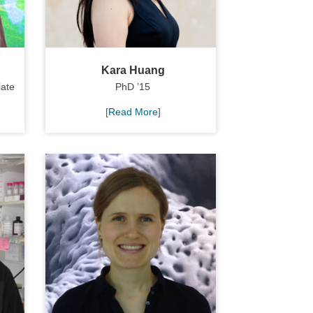
Kara Huang
iate
PhD ’15
[
Read More
]