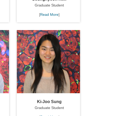
Graduate Student
[
Read More
]
Ki-Joo Sung
Graduate Student