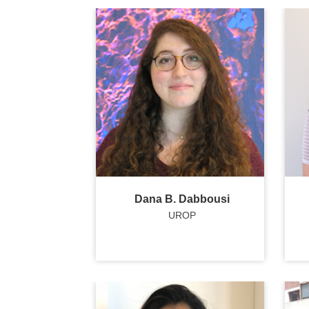
Dana B. Dabbousi
UROP