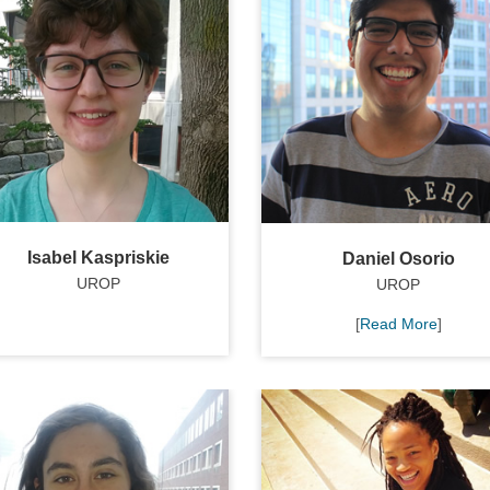
Isabel Kaspriskie
Daniel Osorio
UROP
UROP
[
Read More
]