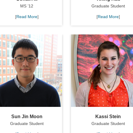
MS ’12
Graduate Student
[
Read More
]
[
Read More
]
Sun Jin Moon
Kassi Stein
Graduate Student
Graduate Student