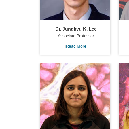
Dr. Jungkyu K. Lee
Associate Professor
[
Read More
]