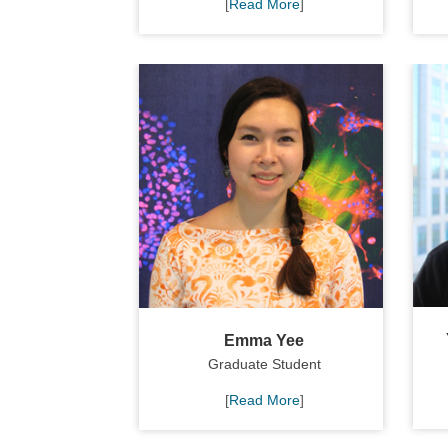
[
Read More
]
Emma Yee
Graduate Student
[
Read More
]