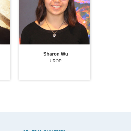
Sharon Wu
UROP