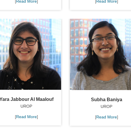
[
Read More
]
[
Read More
]
Yara Jabbour Al Maalouf
Subha Baniya
UROP
UROP
[
Read More
]
[
Read More
]