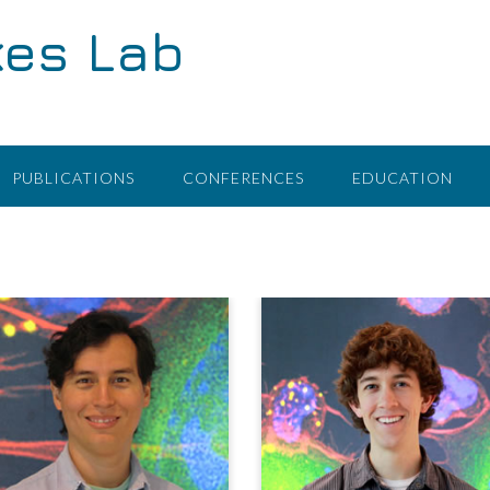
kes Lab
PUBLICATIONS
CONFERENCES
EDUCATION