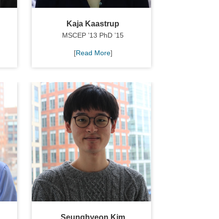
Kaja Kaastrup
MSCEP ’13 PhD ’15
[
Read More
]
Seunghyeon Kim