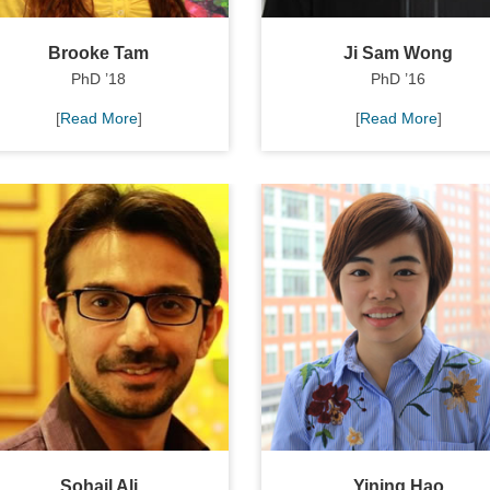
Brooke Tam
Ji Sam Wong
PhD ’18
PhD ’16
[
Read More
]
[
Read More
]
Sohail Ali
Yining Hao