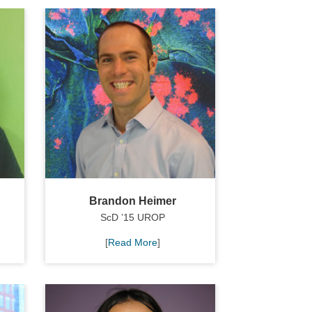
Brandon Heimer
ScD ’15 UROP
[
Read More
]