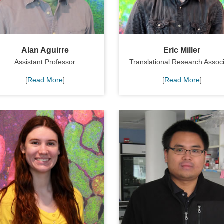
Alan Aguirre
Eric Miller
Assistant Professor
Translational Research Assoc
[
Read More
]
[
Read More
]